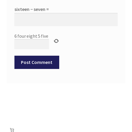
sixteen − seven =
6
four
eight
5
five