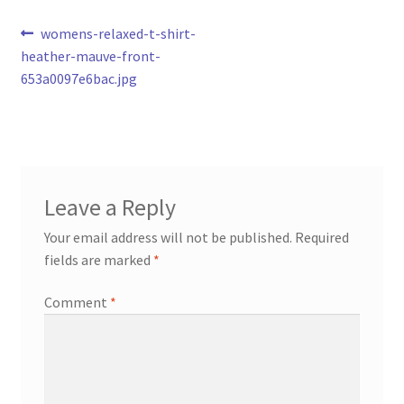
Post
Previous
womens-relaxed-t-shirt-
post:
heather-mauve-front-
navigation
653a0097e6bac.jpg
Leave a Reply
Your email address will not be published.
Required
fields are marked
*
Comment
*