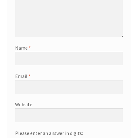
Name
*
Email
*
Website
Please enter an answer in digits: