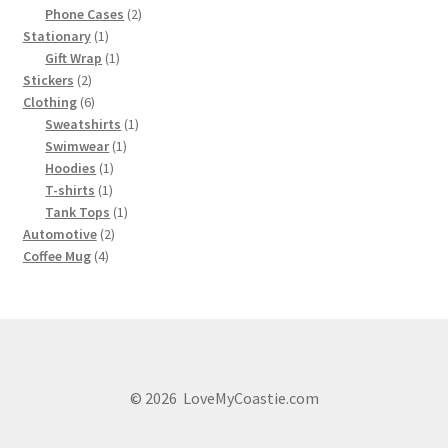
product
2
Phone Cases
2
1
products
Stationary
1
product
1
Gift Wrap
1
2
product
Stickers
2
products
6
Clothing
6
products
1
Sweatshirts
1
1
product
Swimwear
1
1
product
Hoodies
1
1
product
T-shirts
1
product
1
Tank Tops
1
2
product
Automotive
2
4
products
Coffee Mug
4
products
© 2026 LoveMyCoastie.com