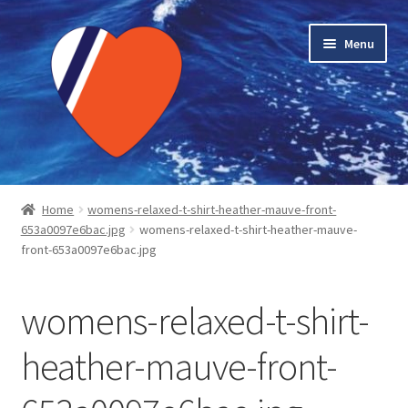
Skip
Skip
Menu
to
to
navigation
content
Home
Home
womens-relaxed-t-shirt-heather-mauve-front-
653a0097e6bac.jpg
womens-relaxed-t-shirt-heather-mauve-
About LMC
front-653a0097e6bac.jpg
Blog Posts
womens-relaxed-t-shirt-
Cart
heather-mauve-front-
Checkout