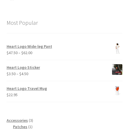
Most Popular
Heart Logo Wide-leg Pant
Price
$
47.50
–
$
62.00
range:
$47.50
Heart Logo Sticker
through
Price
$
3.50
–
$
4.50
$62.00
range:
$3.50
Heart Logo Travel Mug
through
$
22.95
$4.50
3
Accessories
3
1
products
Patches
1