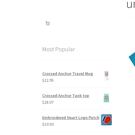
u
Most Popular
Crossed Anchor Travel Mug
$
22.95
Crossed Anchor Tank top
$
28.07
Embroidered Heart Logo Patch
$
10.50