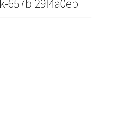
ck-657bf29f4a0eb