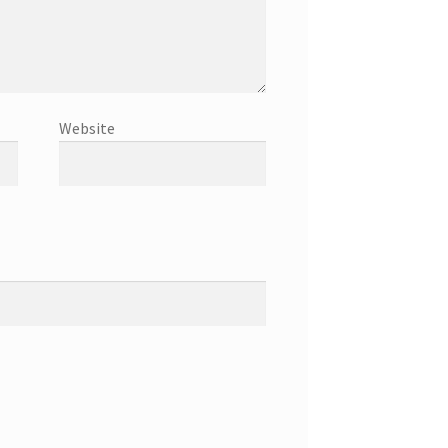
Website