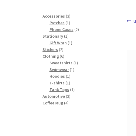
3
Accessories
3
Po
P
u
1
products
Patches
1
p
product
2
Phone Cases
2
na
1
products
Stationary
1
product
1
Gift Wrap
1
2
product
Stickers
2
products
6
Clothing
6
products
1
Sweatshirts
1
1
product
Swimwear
1
1
product
Hoodies
1
1
product
T-shirts
1
product
1
Tank Tops
1
2
product
Automotive
2
4
products
Coffee Mug
4
products