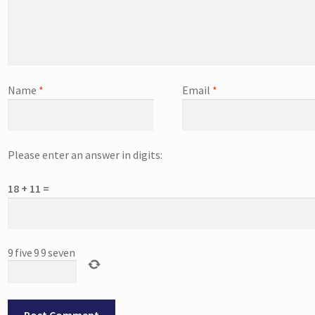
Name
*
Email
*
Please enter an answer in digits:
18 + 11 =
9
five
9
9
seven