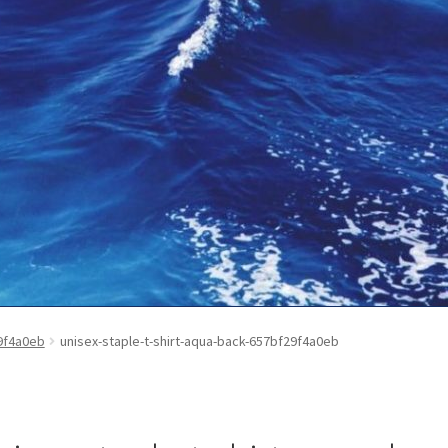
ontact Us
My Account
News
Privacy Policy
Refund and Return Poli
29f4a0eb
unisex-staple-t-shirt-aqua-back-657bf29f4a0eb