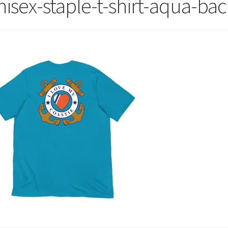
nisex-staple-t-shirt-aqua-ba