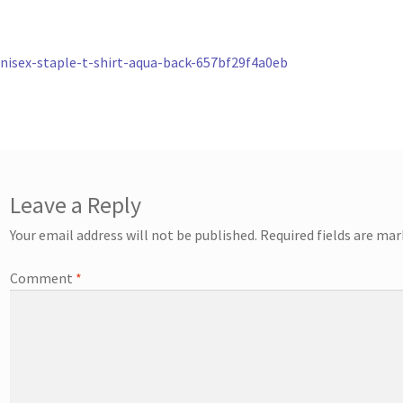
st
revious
nisex-staple-t-shirt-aqua-back-657bf29f4a0eb
ost:
vigation
Leave a Reply
Your email address will not be published.
Required fields are ma
Comment
*