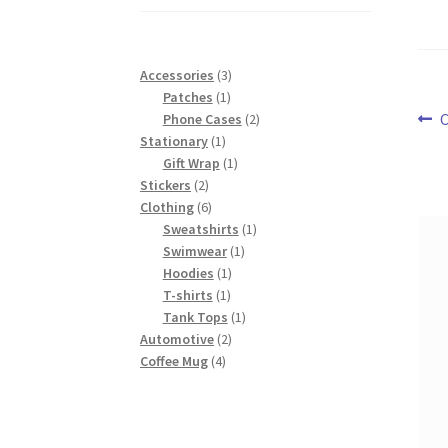
$43.00
3
Accessories
3
1
products
Patches
1
Po
P
product
2
C
Phone Cases
2
1
products
Stationary
1
p
na
product
1
Gift Wrap
1
2
product
Stickers
2
products
6
Clothing
6
products
1
Sweatshirts
1
1
product
Swimwear
1
1
product
Hoodies
1
1
product
T-shirts
1
product
1
Tank Tops
1
2
product
Automotive
2
4
products
Coffee Mug
4
products