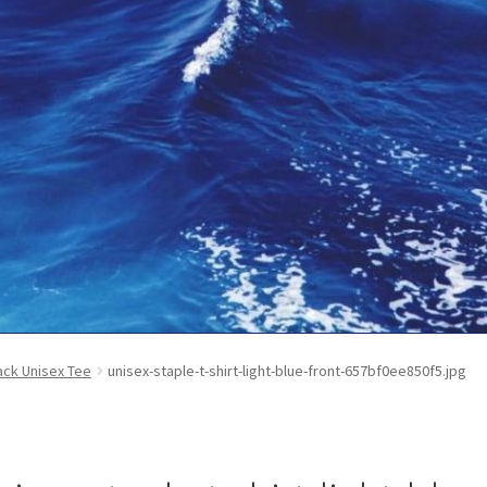
ontact Us
My Account
News
Privacy Policy
Refund and Return Poli
ck Unisex Tee
unisex-staple-t-shirt-light-blue-front-657bf0ee850f5.jpg