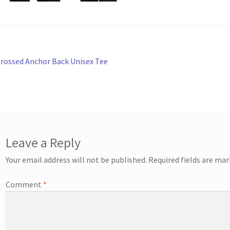
st
revious
rossed Anchor Back Unisex Tee
ost:
vigation
Leave a Reply
Your email address will not be published.
Required fields are ma
Comment
*