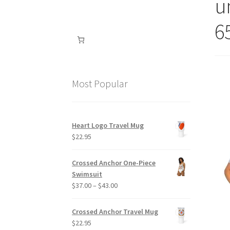
un
6
Most Popular
Heart Logo Travel Mug
$
22.95
Crossed Anchor One-Piece
Swimsuit
Price
$
37.00
–
$
43.00
range:
$37.00
Crossed Anchor Travel Mug
through
$
22.95