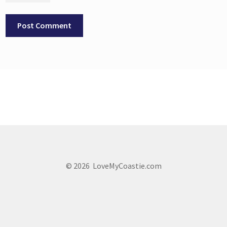
© 2026 LoveMyCoastie.com