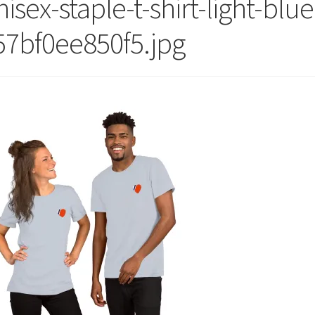
isex-staple-t-shirt-light-blue
57bf0ee850f5.jpg