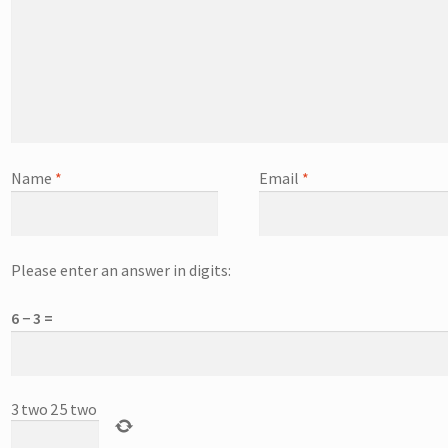
Name
*
Email
*
Please enter an answer in digits:
6 − 3 =
3
two
2
5
two