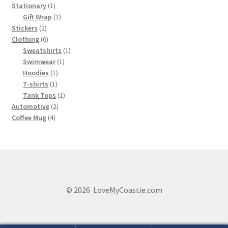
1
products
Stationary
1
product
1
Gift Wrap
1
2
product
Stickers
2
products
6
Clothing
6
products
1
Sweatshirts
1
1
product
Swimwear
1
1
product
Hoodies
1
1
product
T-shirts
1
product
1
Tank Tops
1
2
product
Automotive
2
4
products
Coffee Mug
4
products
© 2026 LoveMyCoastie.com