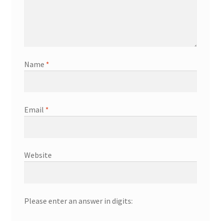
Name
*
Email
*
Website
Please enter an answer in digits: