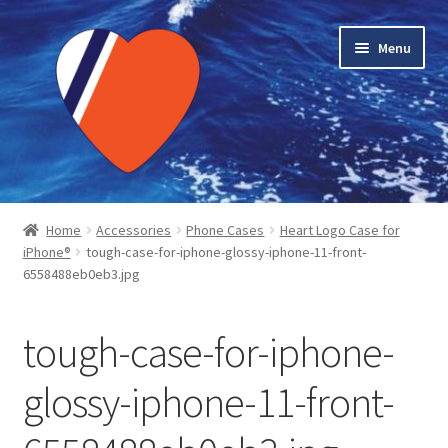
Skip
Skip
Menu
to
to
navigation
content
Home
Home
Accessories
Phone Cases
Heart Logo Case for
iPhone®
tough-case-for-iphone-glossy-iphone-11-front-
About LMC
6558488eb0eb3.jpg
Blog Posts
tough-case-for-iphone-
Cart
glossy-iphone-11-front-
Checkout