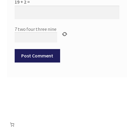
19 + 2 =
7
two
four
three
nine