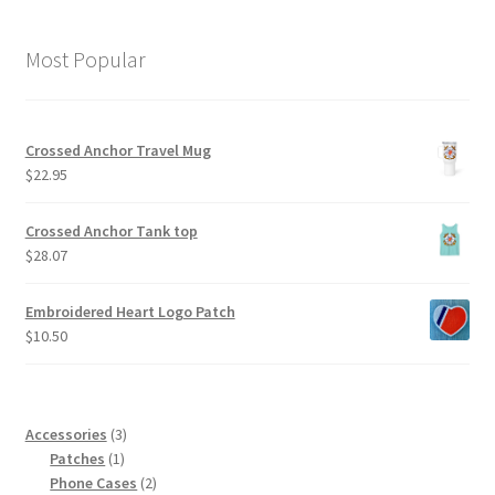
Most Popular
Crossed Anchor Travel Mug
$
22.95
Crossed Anchor Tank top
$
28.07
Embroidered Heart Logo Patch
$
10.50
3
Accessories
3
1
products
Patches
1
product
2
Phone Cases
2