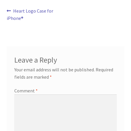
Post
Previous
Heart Logo Case for
post:
iPhone®
navigation
Leave a Reply
Your email address will not be published.
Required
fields are marked
*
Comment
*