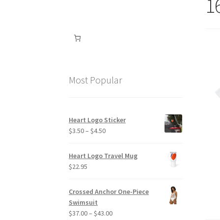
1
Most Popular
Heart Logo Sticker
Price
$
3.50
–
$
4.50
range:
$3.50
Heart Logo Travel Mug
through
$
22.95
$4.50
Crossed Anchor One-Piece
Swimsuit
Price
$
37.00
–
$
43.00