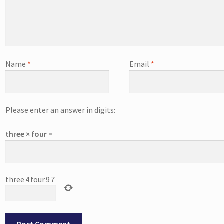
Name
*
Email
*
Please enter an answer in digits:
three × four =
three
4
four
9
7