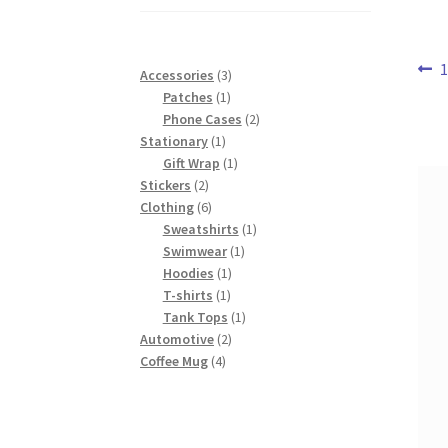
range:
$37.00
through
Po
P
1
$43.00
3
Accessories
3
p
1
products
Patches
1
na
product
2
Phone Cases
2
1
products
Stationary
1
product
1
Gift Wrap
1
2
product
Stickers
2
products
6
Clothing
6
products
1
Sweatshirts
1
1
product
Swimwear
1
1
product
Hoodies
1
1
product
T-shirts
1
product
1
Tank Tops
1
2
product
Automotive
2
4
products
Coffee Mug
4
products