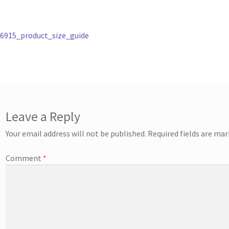
st
revious
6915_product_size_guide
ost:
vigation
Leave a Reply
Your email address will not be published.
Required fields are ma
Comment
*