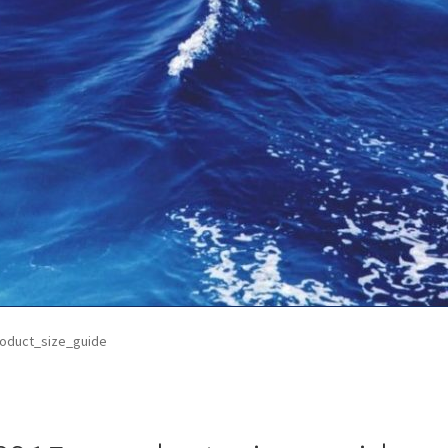
ontact Us
My Account
News
Privacy Policy
Refund and Return Poli
oduct_size_guide