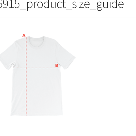
6915_product_size_guide