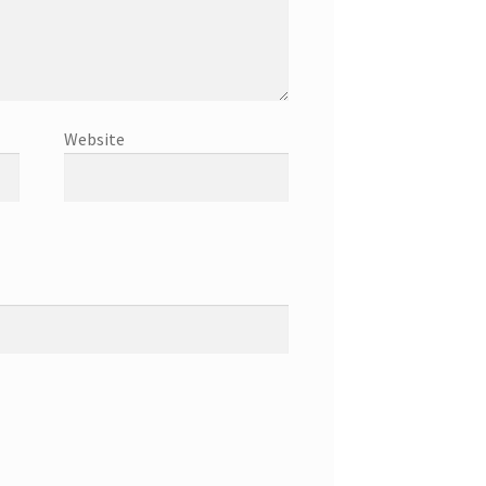
Website