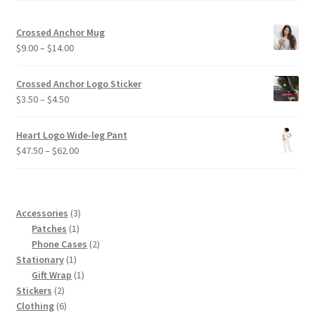
Crossed Anchor Mug
Price
$
9.00
–
$
14.00
range:
$9.00
Crossed Anchor Logo Sticker
through
Price
$
3.50
–
$
4.50
$14.00
range:
$3.50
Heart Logo Wide-leg Pant
through
Price
$
47.50
–
$
62.00
$4.50
range:
$47.50
through
$62.00
3
Accessories
3
1
products
Patches
1
product
2
Phone Cases
2
1
products
Stationary
1
product
1
Gift Wrap
1
2
product
Stickers
2
products
6
Clothing
6