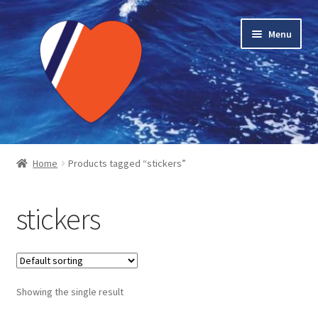
Skip
Skip
Menu
to
to
navigation
content
Home
Home
Products tagged “stickers”
About LMC
stickers
Blog Posts
Cart
Showing the single result
Checkout