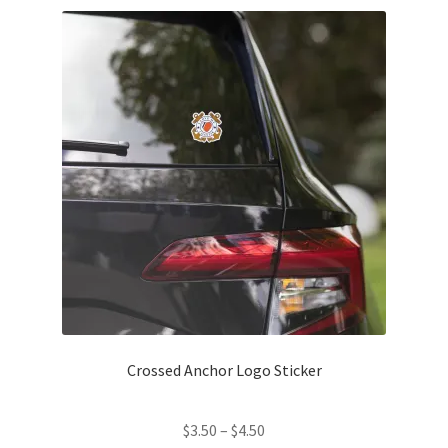
Contact Us
My Account
News
Privacy Policy
Refund and Return Policy
Crossed Anchor Logo Sticker
Price
$
3.50
–
$
4.50