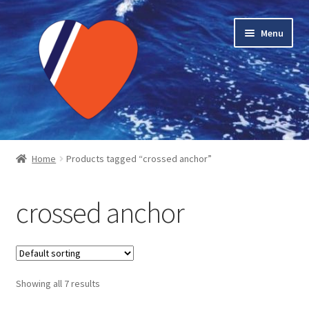
Skip
Skip
Menu
to
to
navigation
content
Home
Home
Products tagged “crossed anchor”
About LMC
crossed anchor
Blog Posts
Cart
Showing all 7 results
Checkout