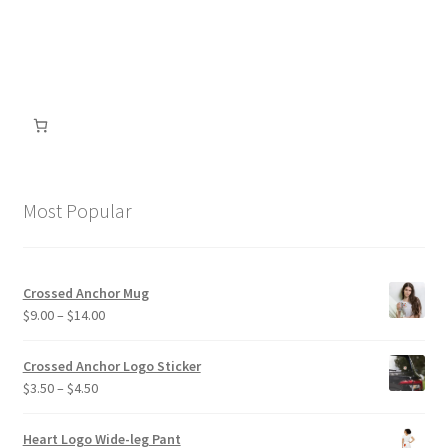
be
chosen
on
the
product
page
Most Popular
Crossed Anchor Mug
Price
$
9.00
–
$
14.00
range:
$9.00
Crossed Anchor Logo Sticker
through
Price
$
3.50
–
$
4.50
$14.00
range:
$3.50
Heart Logo Wide-leg Pant