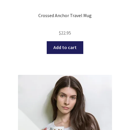
Crossed Anchor Travel Mug
$
22.95
Add to cart