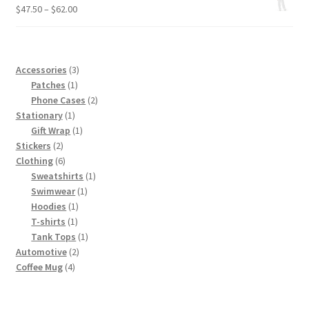
through
Price
$
47.50
–
$
62.00
$4.50
range:
$47.50
through
$62.00
3
Accessories
3
1
products
Patches
1
product
2
Phone Cases
2
1
products
Stationary
1
product
1
Gift Wrap
1
2
product
Stickers
2
products
6
Clothing
6
products
1
Sweatshirts
1
1
product
Swimwear
1
1
product
Hoodies
1
1
product
T-shirts
1
product
1
Tank Tops
1
2
product
Automotive
2
4
products
Coffee Mug
4
products