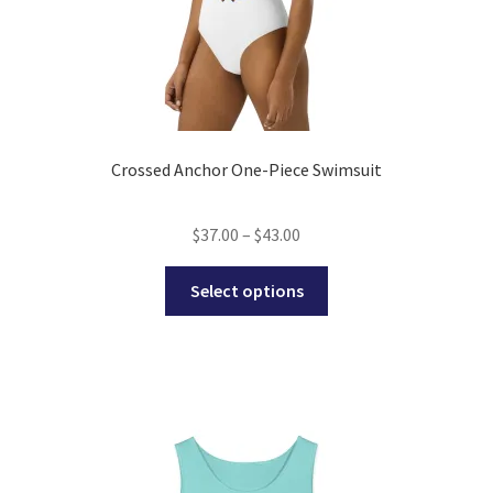
page
Crossed Anchor One-Piece Swimsuit
Price
$
37.00
–
$
43.00
range:
This
$37.00
Select options
product
through
has
$43.00
multiple
variants.
The
options
may