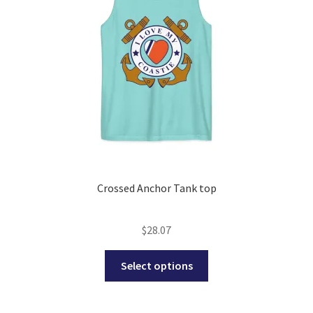
be
chosen
on
the
product
page
Crossed Anchor Tank top
$
28.07
This
Select options
product
has
multiple