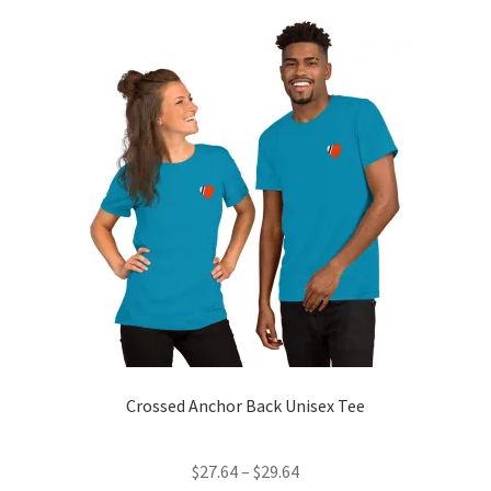
Contact Us
My Account
News
Privacy Policy
Refund and Return Policy
Crossed Anchor Back Unisex Tee
Price
$
27.64
–
$
29.64