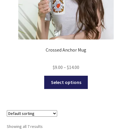
Crossed Anchor Mug
Price
$
9.00
–
$
14.00
range:
This
$9.00
Select options
product
through
has
$14.00
multiple
variants.
The
options
Showing all 7 results
may